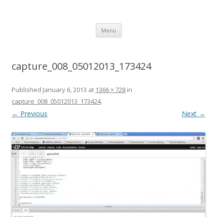
growerbot
smarter gardens
Skip
Menu
to
content
capture_008_05012013_173424
Published
January 6, 2013
at
1366 × 728
in
capture_008_05012013_173424
.
← Previous
Next →