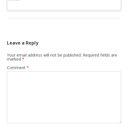
Leave a Reply
Your email address will not be published.
Required fields are
marked
*
Comment
*