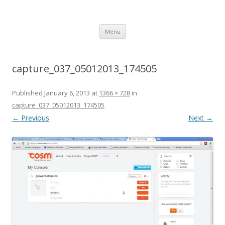
growerbot
smarter gardens
Skip
Menu
to
content
capture_037_05012013_174505
Published
January 6, 2013
at
1366 × 728
in
capture_037_05012013_174505
.
← Previous
Next →