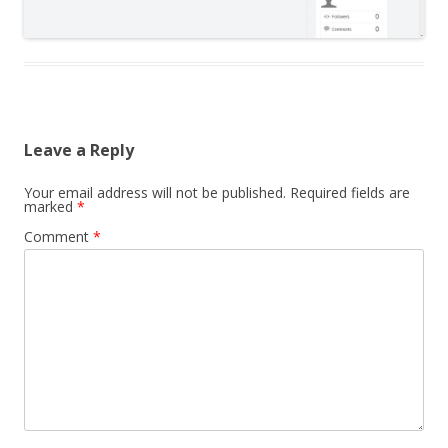
Leave a Reply
Your email address will not be published.
Required fields are
marked
*
Comment
*