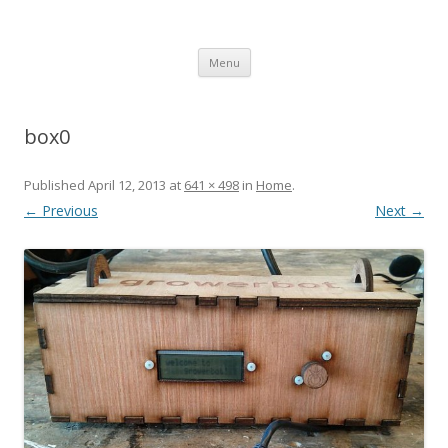
growerbot
smarter gardens
Skip
Menu
to
content
box0
Published
April 12, 2013
at
641 × 498
in
Home
.
← Previous
Next →