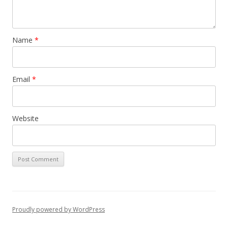
Name
*
Email
*
Website
Proudly powered by WordPress