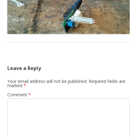
Leave a Reply
Your email address will not be published.
Required fields are
marked
*
Comment
*