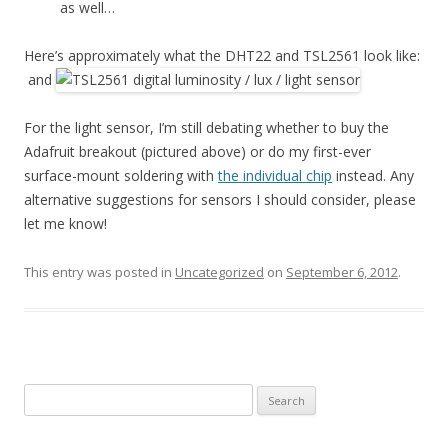
as well…
Here’s approximately what the DHT22 and TSL2561 look like:
and
For the light sensor, I’m still debating whether to buy the
Adafruit breakout (pictured above) or do my first-ever
surface-mount soldering with
the individual chip
instead. Any
alternative suggestions for sensors I should consider, please
let me know!
This entry was posted in
Uncategorized
on
September 6, 2012
.
Search
for: