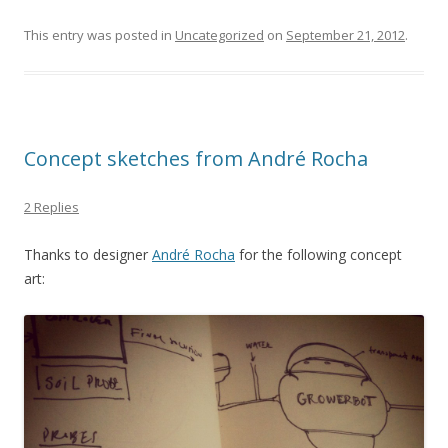
This entry was posted in
Uncategorized
on
September 21, 2012
.
Concept sketches from André Rocha
2 Replies
Thanks to designer
André Rocha
for the following concept
art: