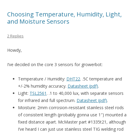
Choosing Temperature, Humidity, Light,
and Moisture Sensors
2 Replies
Howdy,
I’ve decided on the core 3 sensors for growerbot:
Temperature / Humidity:
DHT22
. .5C temperature and
+/-2% humidity accuracy.
Datasheet (pdf)
.
Light:
TSL2561
. .1 to 40,000 lux, with separate sensors
for infrared and full spectrum.
Datasheet (pdf)
.
Moisture: 2mm corrosion-resistant stainless steel rods
of consistent length (probably gonna use 1″) mounted a
fixed distance apart. McMaster part #1335t21, although
I’ve heard I can just use stainless steel TIG welding rod