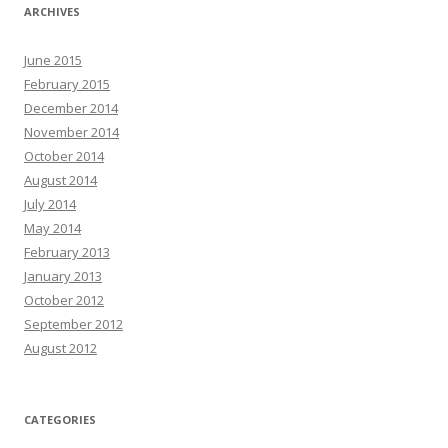
ARCHIVES
June 2015
February 2015
December 2014
November 2014
October 2014
August 2014
July 2014
May 2014
February 2013
January 2013
October 2012
September 2012
August 2012
CATEGORIES