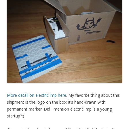
More detail on electric imp here
. My favorite thing about this
shipment is the logo on the box: it’s hand-drawn with
permanent marker! Did I mention electric imp is a young
startup?:)