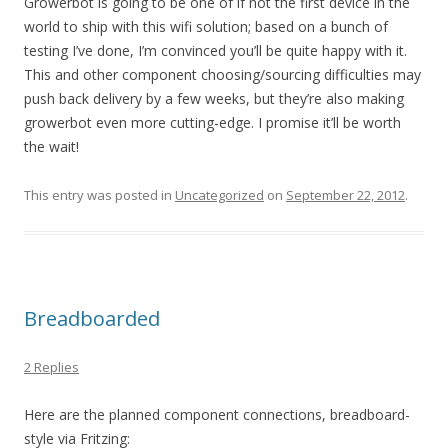
Growerbot is going to be one of if not the first device in the
world to ship with this wifi solution; based on a bunch of
testing I’ve done, I’m convinced you’ll be quite happy with it.
This and other component choosing/sourcing difficulties may
push back delivery by a few weeks, but they’re also making
growerbot even more cutting-edge. I promise it’ll be worth
the wait!
This entry was posted in
Uncategorized
on
September 22, 2012
.
Breadboarded
2 Replies
Here are the planned component connections, breadboard-
style via Fritzing: