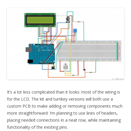
It’s a lot less complicated than it looks: most of the wiring is
for the LCD. The kit and turnkey versions will both use a
custom PCB to make adding or removing components much
more straightforward: I’m planning to use lines of headers,
placing needed connections in a neat row, while maintaining
functionality of the existing pins.