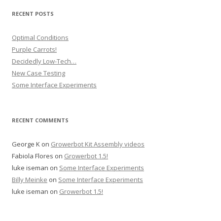
RECENT POSTS
Optimal Conditions
Purple Carrots!
Decidedly Low-Tech…
New Case Testing
Some Interface Experiments
RECENT COMMENTS
George K
on
Growerbot Kit Assembly videos
Fabiola Flores
on
Growerbot 1.5!
luke iseman
on
Some Interface Experiments
Billy Meinke
on
Some Interface Experiments
luke iseman
on
Growerbot 1.5!