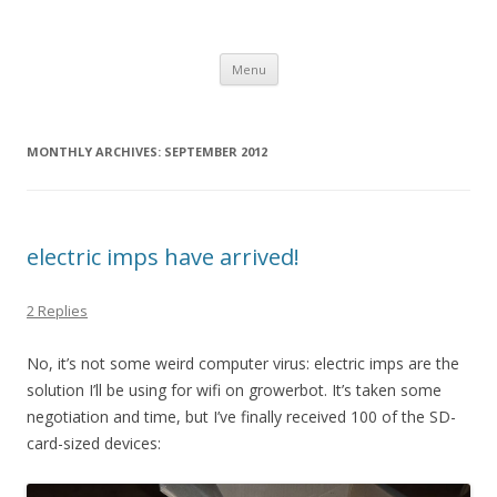
growerbot
smarter gardens
Skip
Menu
to
content
MONTHLY ARCHIVES:
SEPTEMBER 2012
electric imps have arrived!
2 Replies
No, it’s not some weird computer virus: electric imps are the
solution I’ll be using for wifi on growerbot. It’s taken some
negotiation and time, but I’ve finally received 100 of the SD-
card-sized devices: