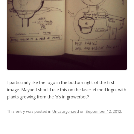
I particularly like the logo in the bottom right of the first
image. Maybe I should use this on the laser-etched logo, with
plants growing from the ‘o’s in growerbot?
This entry was posted in
Uncategorized
on
September 12, 2012
.