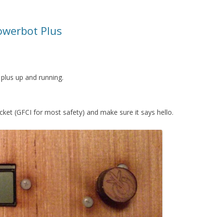
owerbot Plus
 plus up and running.
cket (GFCI for most safety) and make sure it says hello.