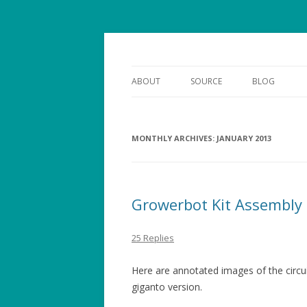
smarter gardens
growerbot
ABOUT
SOURCE
BLOG
MONTHLY ARCHIVES:
JANUARY 2013
Growerbot Kit Assembly
25 Replies
Here are annotated images of the circui
giganto version.