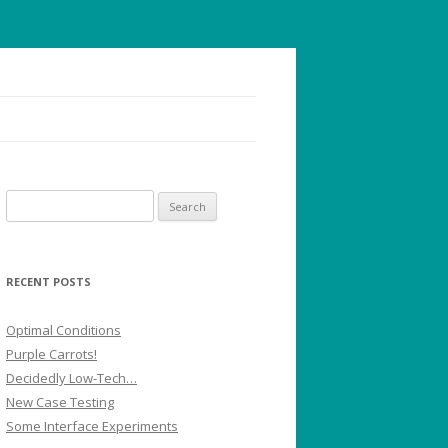
Search
for:
RECENT POSTS
Optimal Conditions
Purple Carrots!
Decidedly Low-Tech…
New Case Testing
Some Interface Experiments