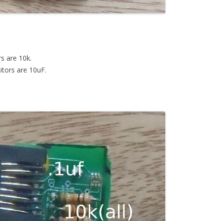
rs are 10k.
itors are 10uF.