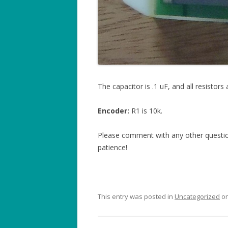
The capacitor is .1 uF, and all resistors 
Encoder:
R1 is 10k.
Please comment with any other question
patience!
This entry was posted in
Uncategorized
o