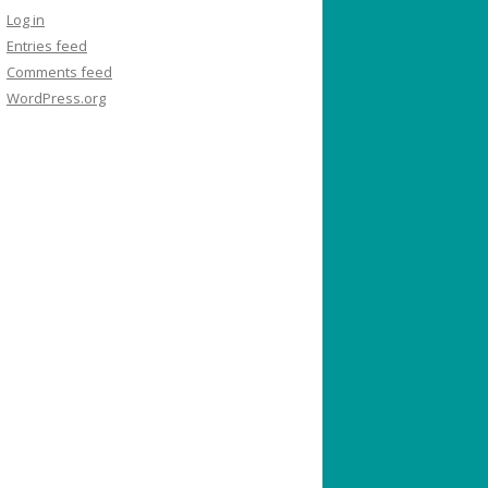
Log in
Entries feed
Comments feed
WordPress.org