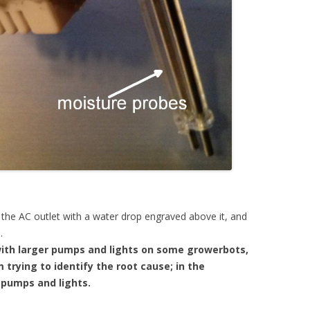
o the AC outlet with a water drop engraved above it, and
.
with larger pumps and lights on some growerbots,
 trying to identify the root cause; in the
 pumps and lights.