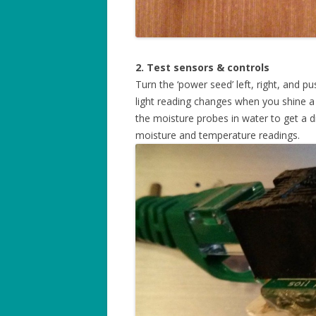
2. Test sensors & controls
Turn the ‘power seed’ left, right, and p
light reading changes when you shine a f
the moisture probes in water to get a d
moisture and temperature readings.