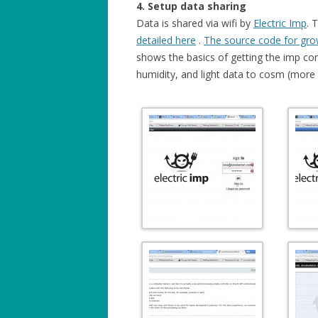
4. Setup data sharing
Data is shared via wifi by
Electric Imp
. 
detailed here
.
The source code for gro
shows the basics of getting the imp co
humidity, and light data to cosm (more d