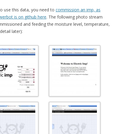
To use this data, you need to
commission an imp, as
werbot is on github here
. The following photo stream
mmissioned and feeding the moisture level, temperature,
etail later):