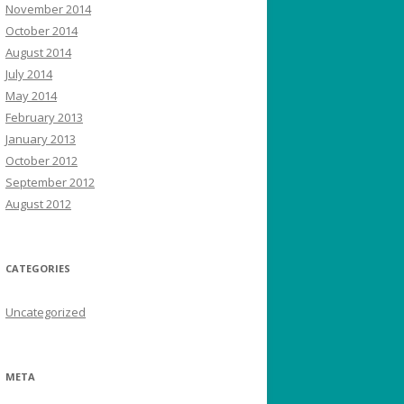
November 2014
October 2014
August 2014
July 2014
May 2014
February 2013
January 2013
October 2012
September 2012
August 2012
CATEGORIES
Uncategorized
META