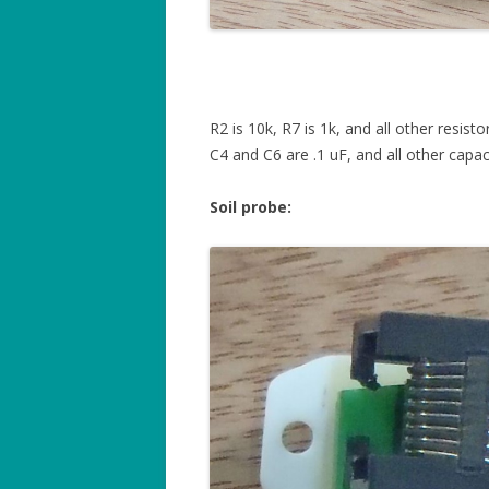
R2 is 10k, R7 is 1k, and all other resisto
C4 and C6 are .1 uF, and all other capac
Soil probe: