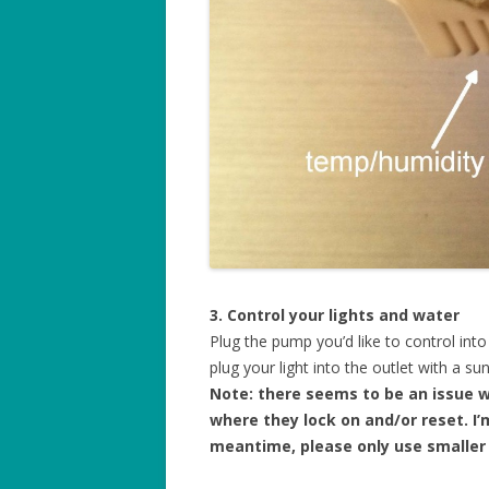
3. Control your lights and water
Plug the pump you’d like to control int
plug your light into the outlet with a sun
Note: there seems to be an issue 
where they lock on and/or reset. I’m
meantime, please only use smaller