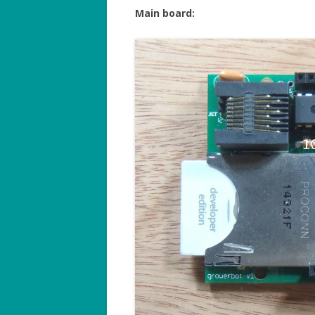
Main board: