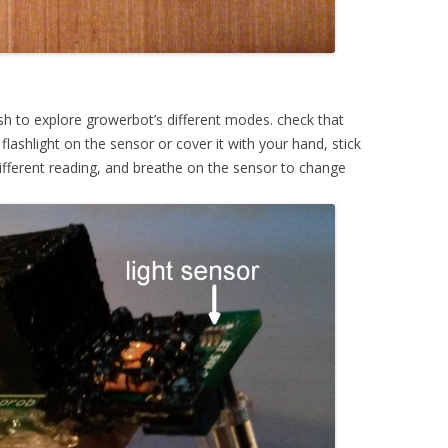
ush to explore growerbot’s different modes. check that
lashlight on the sensor or cover it with your hand, stick
ifferent reading, and breathe on the sensor to change