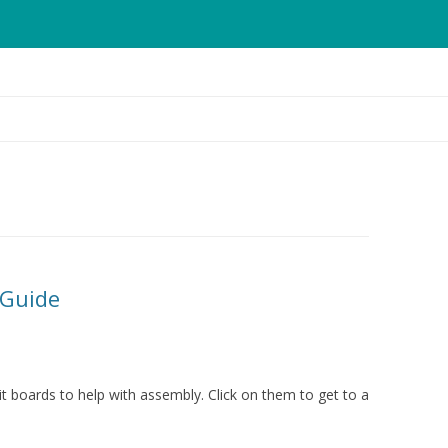
Skip
to
content
 Guide
t boards to help with assembly. Click on them to get to a