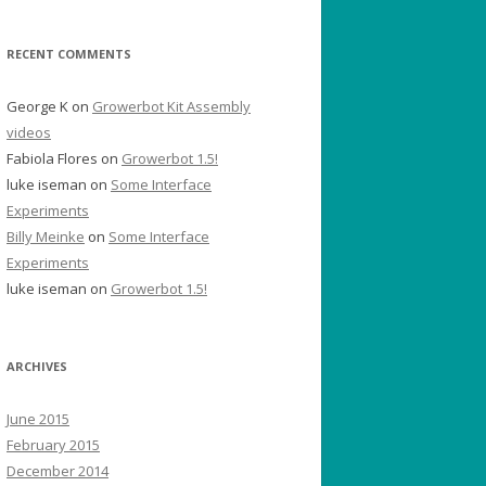
RECENT COMMENTS
George K
on
Growerbot Kit Assembly
videos
Fabiola Flores
on
Growerbot 1.5!
luke iseman
on
Some Interface
Experiments
Billy Meinke
on
Some Interface
Experiments
luke iseman
on
Growerbot 1.5!
ARCHIVES
June 2015
February 2015
December 2014