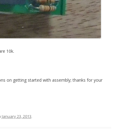
are 10k.
s on getting started with assembly; thanks for your
n
January 23, 2013
.