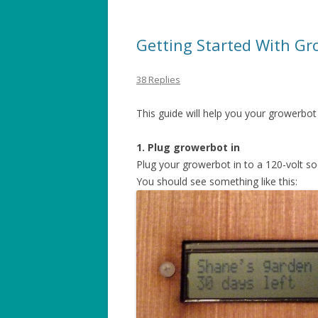
Getting Started With Gr
38 Replies
This guide will help you your growerbot
1. Plug growerbot in
Plug your growerbot in to a 120-volt so
You should see something like this: